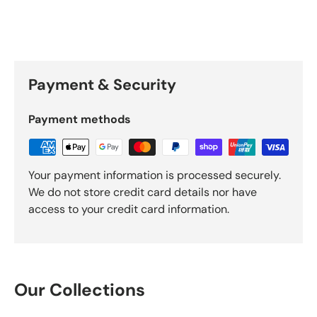
Payment & Security
Payment methods
Your payment information is processed securely.
We do not store credit card details nor have
access to your credit card information.
Our Collections