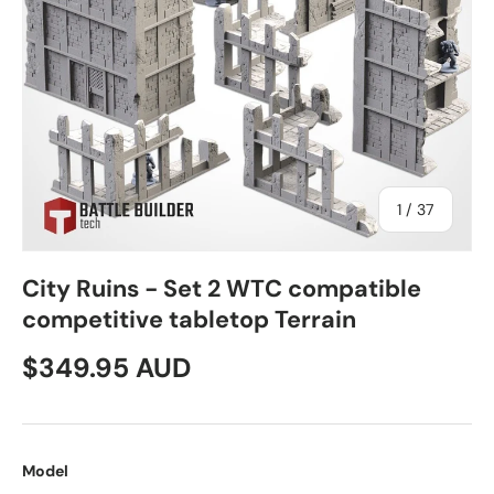
of
1
/
37
City Ruins - Set 2 WTC compatible
competitive tabletop Terrain
Regular price
$349.95 AUD
Model