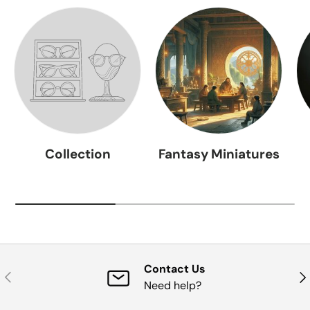
Collection
Fantasy Miniatures
Contact Us
Previous
Nex
Need help?