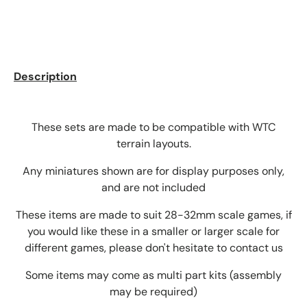
Description
These sets are made to be compatible with WTC
terrain layouts.
Any miniatures shown are for display purposes only,
and are not included
These items are made to suit 28-32mm scale games, if
you would like these in a smaller or larger scale for
different games, please don't hesitate to contact us
Some items may come as multi part kits (assembly
may be required)