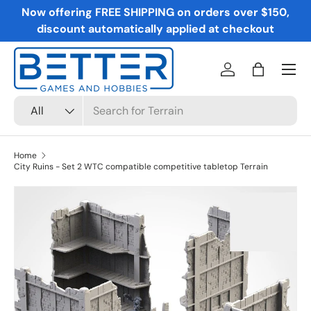
Now offering FREE SHIPPING on orders over $150,
Skip to content
discount automatically applied at checkout
Menu
Log in
Bag
Search
Product type
All
Home
City Ruins - Set 2 WTC compatible competitive tabletop Terrain
Skip to product information