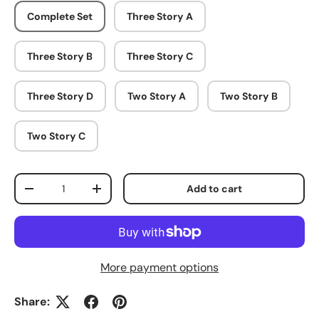
Complete Set
Three Story A
Three Story B
Three Story C
Three Story D
Two Story A
Two Story B
Two Story C
Qty
Add to cart
Decrease quantity
Increase quantity
More payment options
Share: