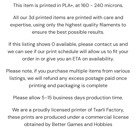
This item is printed in PLA+, at 160 - 240 microns.
All our 3d printed items are printed with care and
expertise, using only the highest quality filaments to
ensure the best possible results.
If this listing shows 0 available, please contact us and
we can see if our print schedule will allow us to fit your
order in or give you an ETA on availability.
Please note, if you purchase multiple items from various
listings, we will refund any excess postage paid once
printing and packaging is complete
Please allow 5-15 business days production time.
We are a proudly licensed printer of Txarli Factory,
these prints are produced under a commercial license
obtained by Better Games and Hobbies