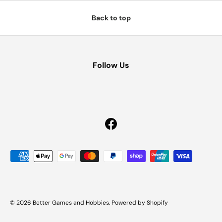
Back to top
Follow Us
Facebook
Payment methods accepted
© 2026
Better Games and Hobbies
.
Powered by Shopify